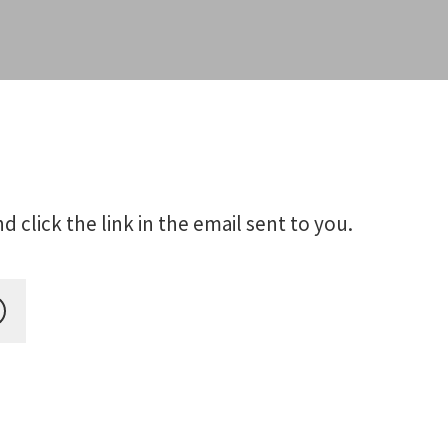
click the link in the email sent to you.