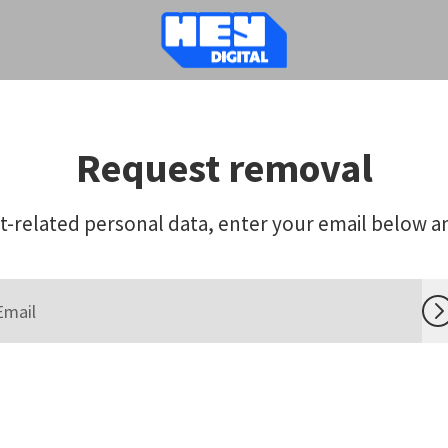
Request removal
-related personal data, enter your email below and 