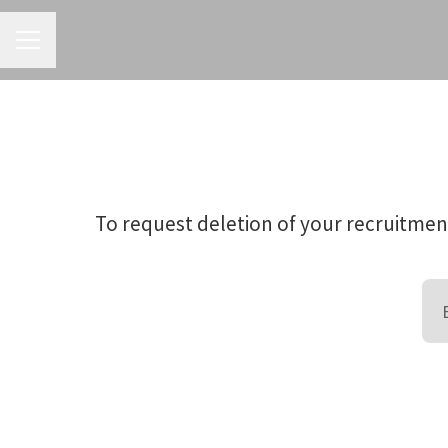
CAREER MENU
To request deletion of your recruitment