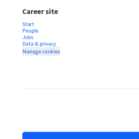
Career site
Start
People
Jobs
Data & privacy
Manage cookies