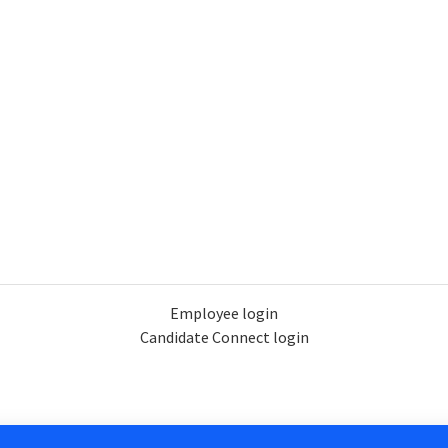
Employee login
Candidate Connect login