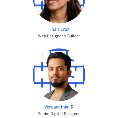
Thaís Cruz
Web Designer & Builder
Viswanathan R
Senior Digital Designer