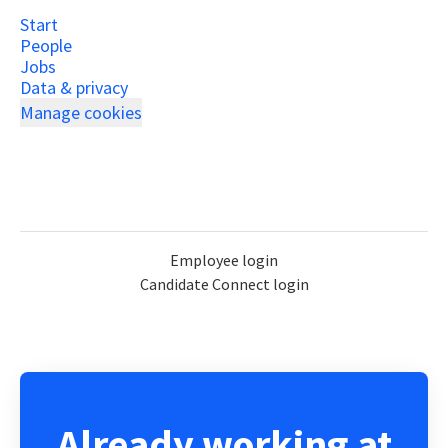
Start
People
Jobs
Data & privacy
Manage cookies
Employee login
Candidate Connect login
Already working at