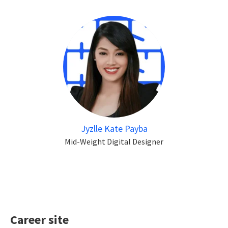
Jyzlle Kate Payba
Mid-Weight Digital Designer
Career site