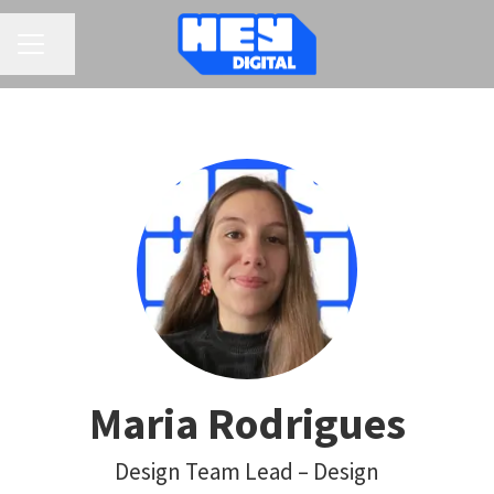
CAREER MENU
Share page
Maria Rodrigues
Design Team Lead – Design