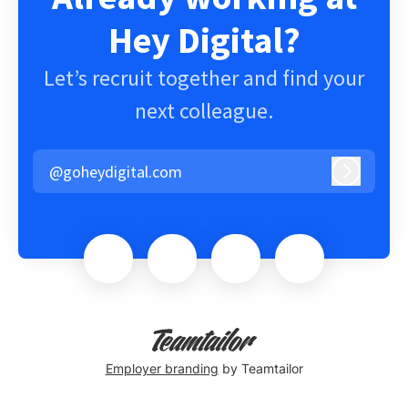
Hey Digital?
Let’s recruit together and find your
next colleague.
@goheydigital.com
Log in
Employer branding
by Teamtailor