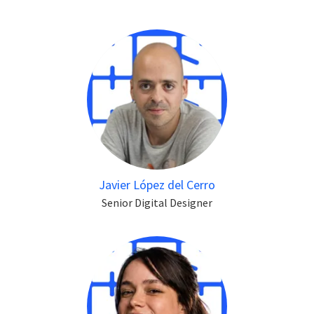
Javier López del Cerro
Senior Digital Designer