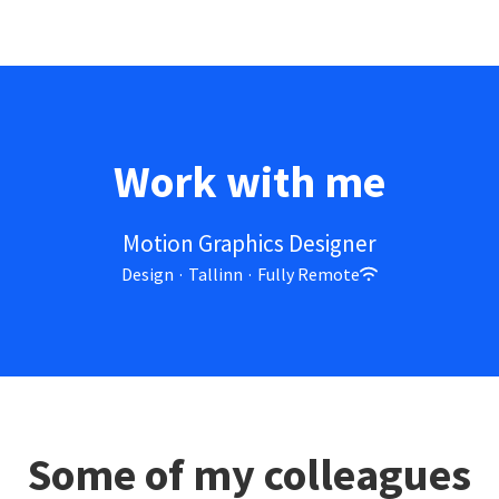
Work with me
Motion Graphics Designer
Design
·
Tallinn
·
Fully Remote
Some of my colleagues