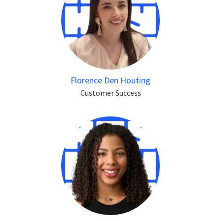
Florence Den Houting
Customer Success