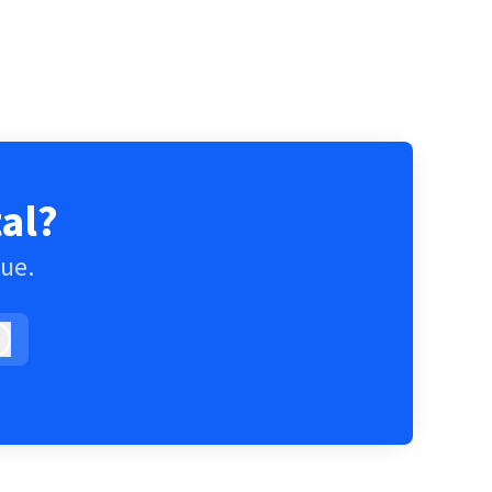
al?
gue.
Log in