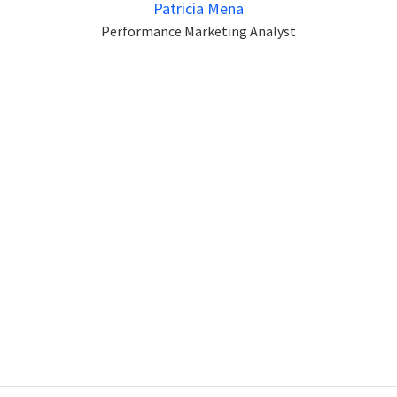
Patricia Mena
Performance Marketing Analyst