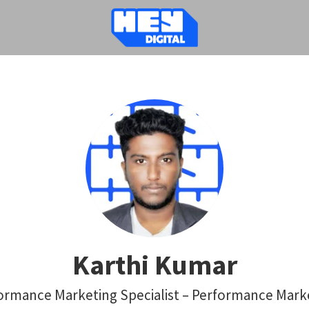
Karthi Kumar
ormance Marketing Specialist – Performance Mark