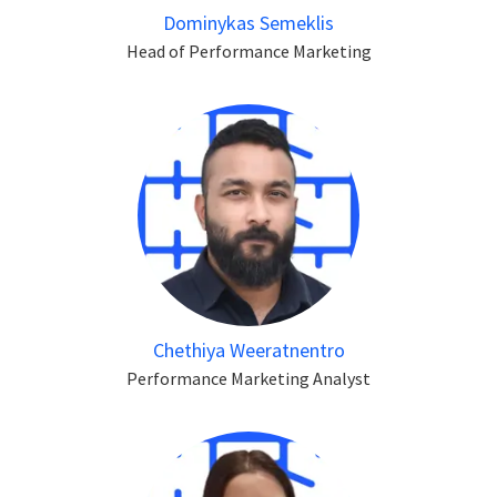
Dominykas Semeklis
Head of Performance Marketing
Chethiya Weeratnentro
Performance Marketing Analyst