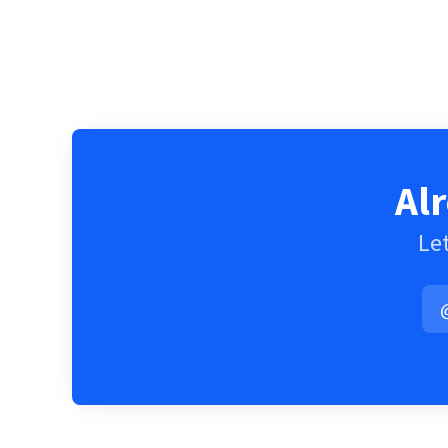
Al
Let